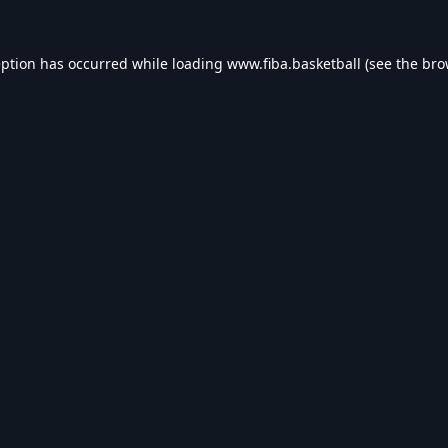
eption has occurred while loading
www.fiba.basketball
(see the
bro