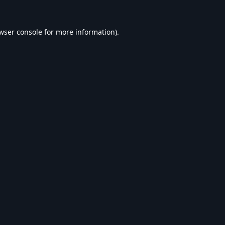
wser console
for more information).