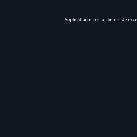
Application error: a
client
-side exc