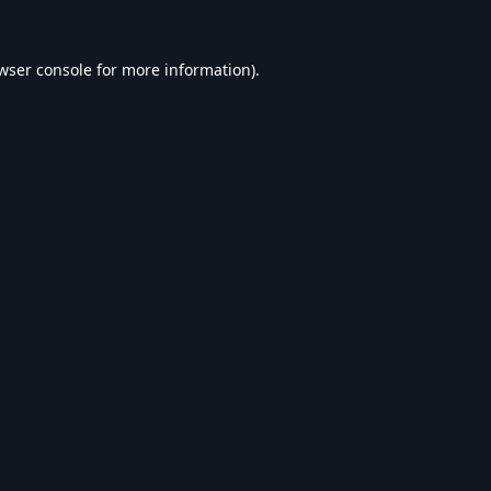
wser console
for more information).