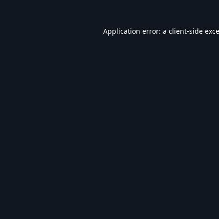
Application error: a
client
-side exc