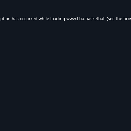
eption has occurred while loading
www.fiba.basketball
(see the
bro