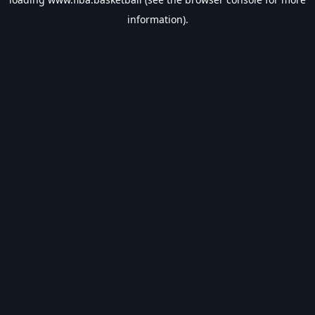
information).