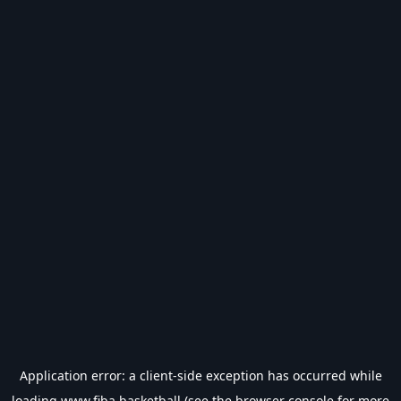
Application error: a
client
-side exception has occurred while
loading
www.fiba.basketball
(see the
browser console
for more