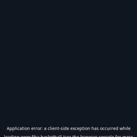
Application error: a
client
-side exception has occurred while
loading
www.fiba.basketball
(see the
browser console
for more