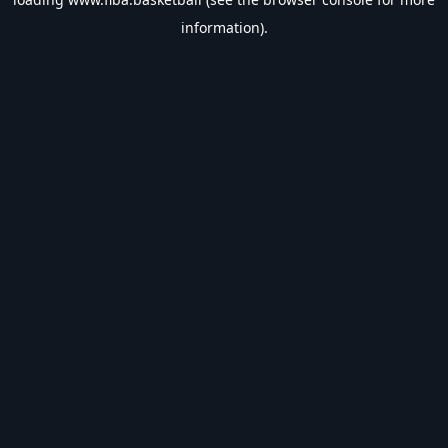
information).