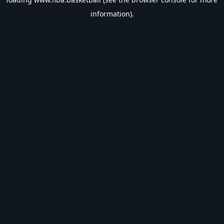
information).