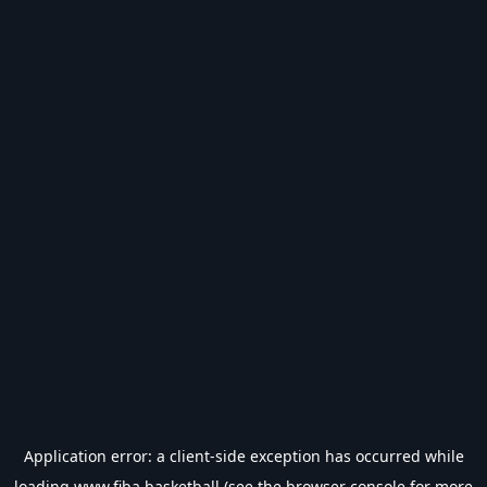
Application error: a
client
-side exception has occurred while
loading
www.fiba.basketball
(see the
browser console
for more