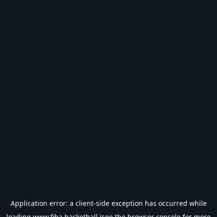
Application error: a
client
-side exception has occurred while
loading
www.fiba.basketball
(see the
browser console
for more