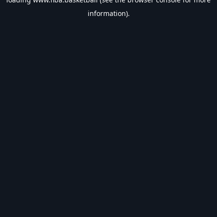
information).