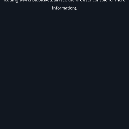
information).