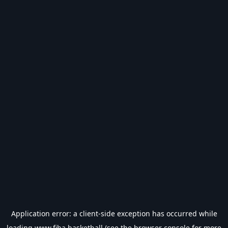
Application error: a
client
-side exception has occurred while
loading
www.fiba.basketball
(see the
browser console
for more