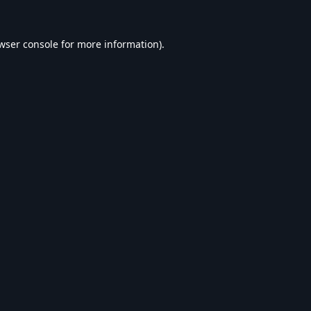
wser console
for more information).