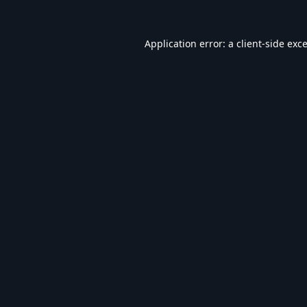
Application error: a
client
-side exc