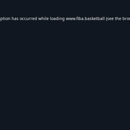
eption has occurred while loading
www.fiba.basketball
(see the
bro