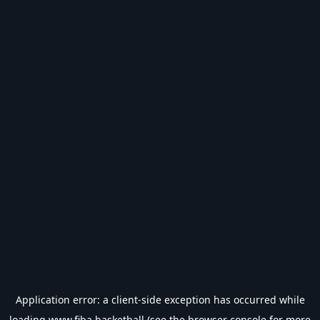
Application error: a
client
-side exception has occurred while
loading
www.fiba.basketball
(see the
browser console
for more