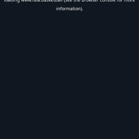
information).