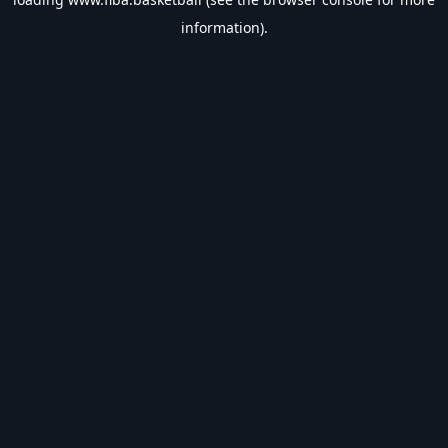
information).