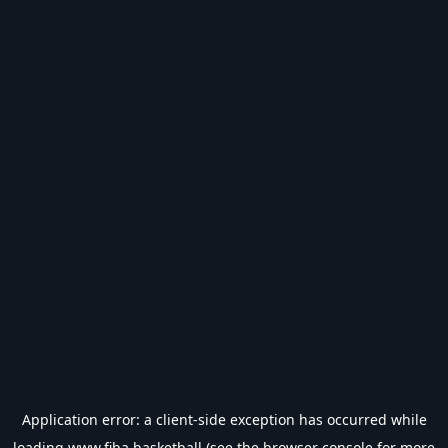
Application error: a
client
-side exception has occurred while
loading
www.fiba.basketball
(see the
browser console
for more