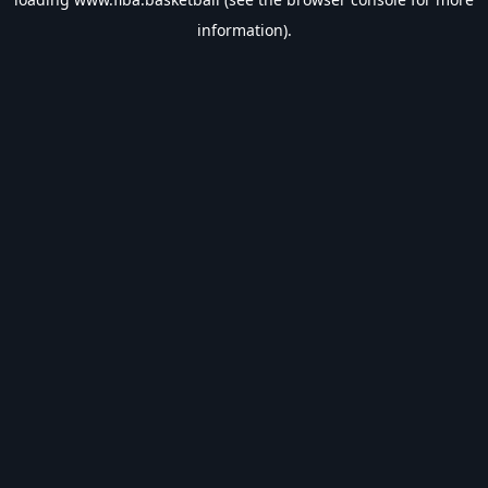
information).