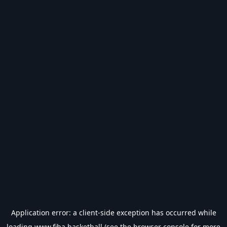
Application error: a
client
-side exception has occurred while
loading
www.fiba.basketball
(see the
browser console
for more