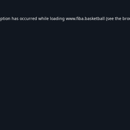
eption has occurred while loading
www.fiba.basketball
(see the
bro