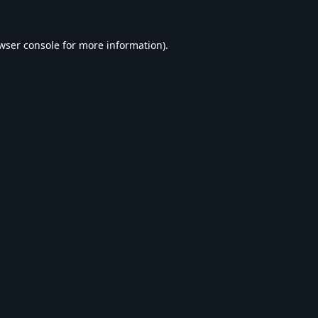
wser console
for more information).