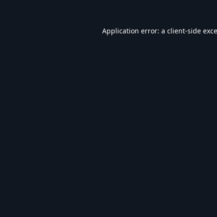
Application error: a
client
-side exc