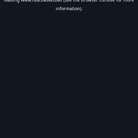
information).