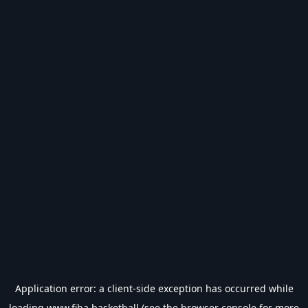
Application error: a
client
-side exception has occurred while
loading
www.fiba.basketball
(see the
browser console
for more