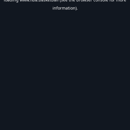
information).