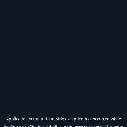
Application error: a
client
-side exception has occurred while
loading
www.fiba.basketball
(see the
browser console
for more