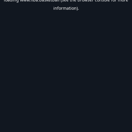
information).