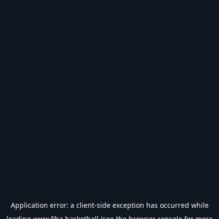
Application error: a
client
-side exception has occurred while
loading
www.fiba.basketball
(see the
browser console
for more