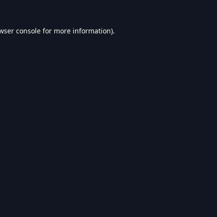
wser console
for more information).