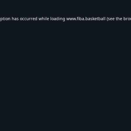
eption has occurred while loading
www.fiba.basketball
(see the
bro