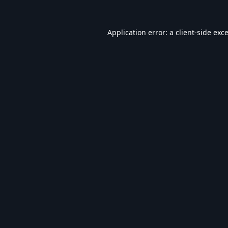
Application error: a
client
-side exc