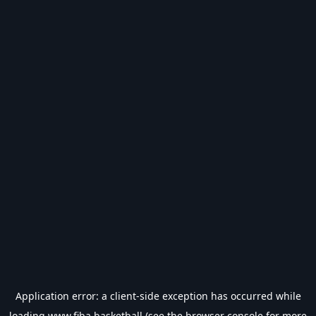
Application error: a
client
-side exception has occurred while
loading
www.fiba.basketball
(see the
browser console
for more