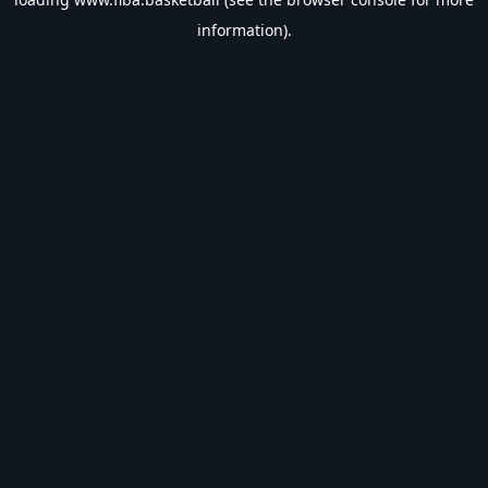
information).