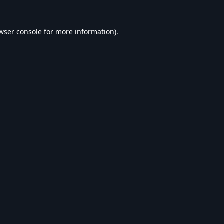
wser console
for more information).