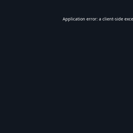
Application error: a
client
-side exc