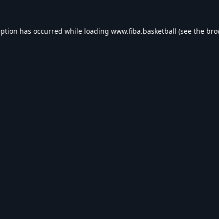
eption has occurred while loading
www.fiba.basketball
(see the
bro