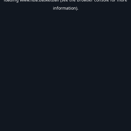
information).