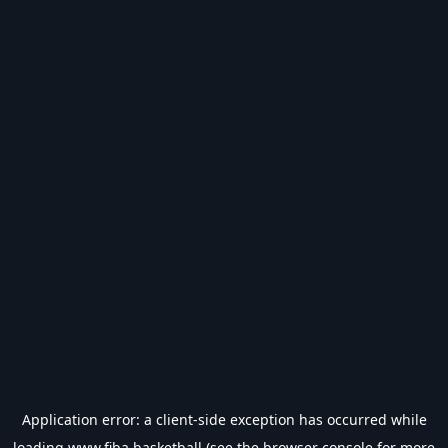
Application error: a
client
-side exception has occurred while
loading
www.fiba.basketball
(see the
browser console
for more