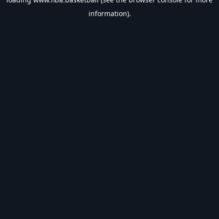
information).