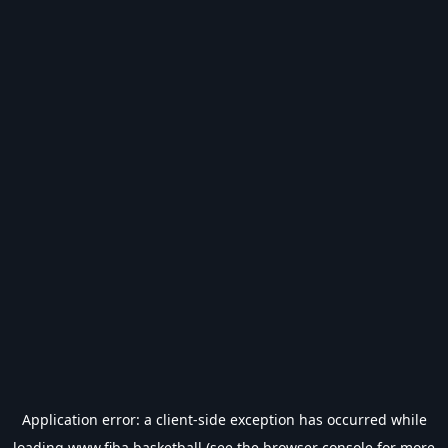
Application error: a
client
-side exception has occurred while
loading
www.fiba.basketball
(see the
browser console
for more