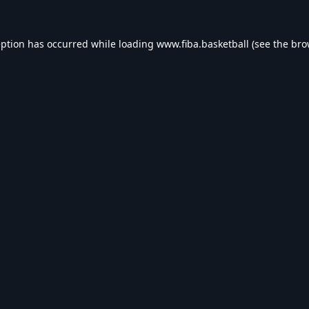
eption has occurred while loading
www.fiba.basketball
(see the
bro