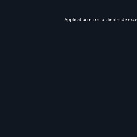
Application error: a
client
-side exc