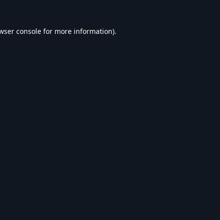
wser console
for more information).