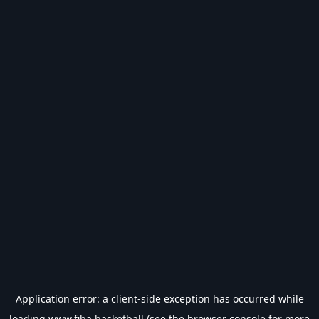
Application error: a
client
-side exception has occurred while
loading
www.fiba.basketball
(see the
browser console
for more