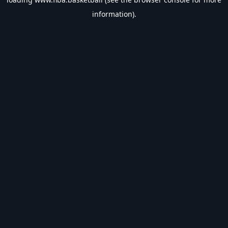
information).