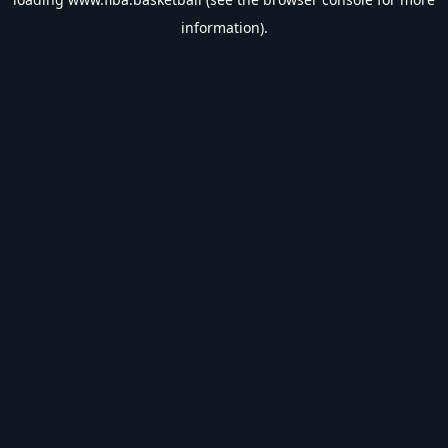
information).