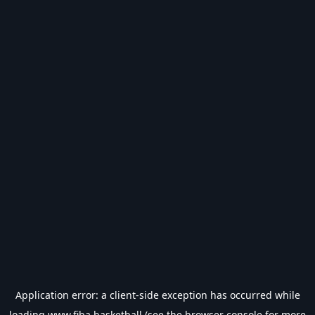
Application error: a
client
-side exception has occurred while
loading
www.fiba.basketball
(see the
browser console
for more