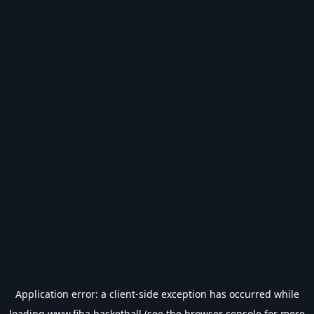
Application error: a
client
-side exception has occurred while
loading
www.fiba.basketball
(see the
browser console
for more