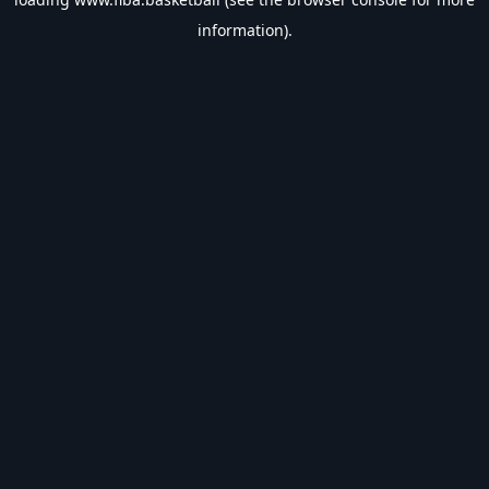
information).