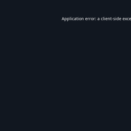
Application error: a
client
-side exc