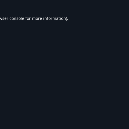
wser console
for more information).