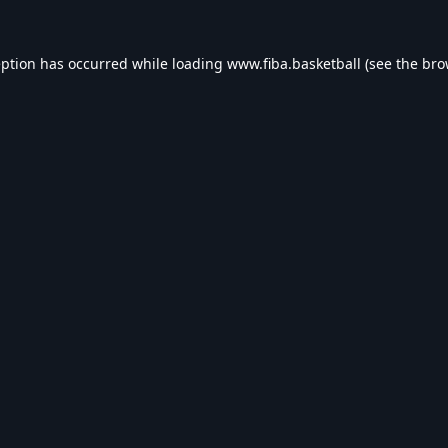
eption has occurred while loading
www.fiba.basketball
(see the
bro