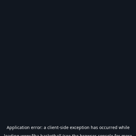
Application error: a
client
-side exception has occurred while
loading
www.fiba.basketball
(see the
browser console
for more