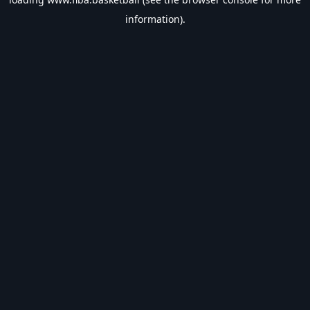
information).