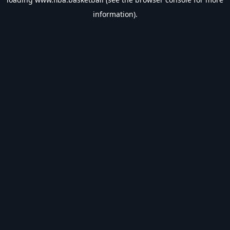
information).