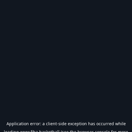
Application error: a
client
-side exception has occurred while
loading
www.fiba.basketball
(see the
browser console
for more