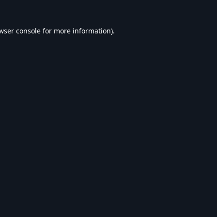
wser console
for more information).