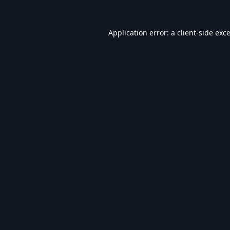
Application error: a
client
-side exc