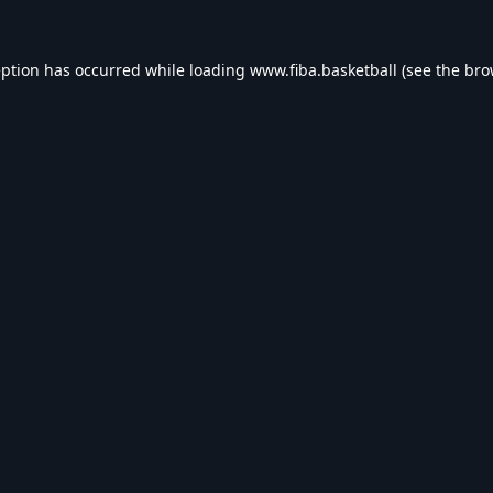
eption has occurred while loading
www.fiba.basketball
(see the
bro