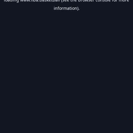
information).