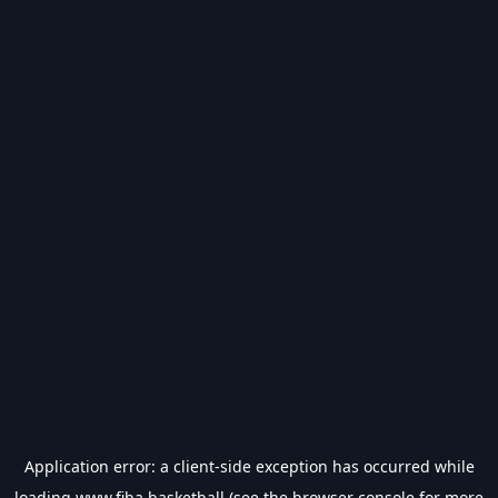
Application error: a
client
-side exception has occurred while
loading
www.fiba.basketball
(see the
browser console
for more