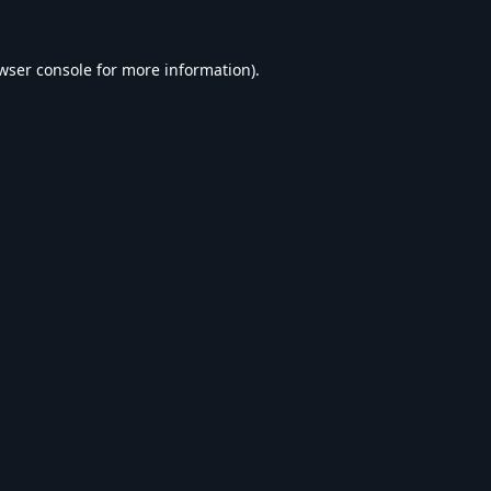
wser console
for more information).