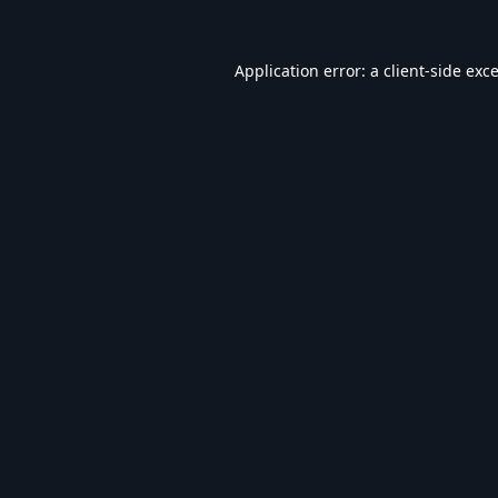
Application error: a
client
-side exc