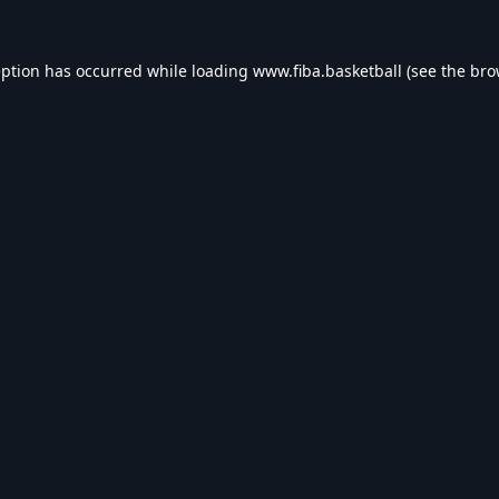
eption has occurred while loading
www.fiba.basketball
(see the
bro