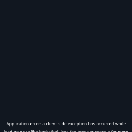
Application error: a
client
-side exception has occurred while
loading
www.fiba.basketball
(see the
browser console
for more