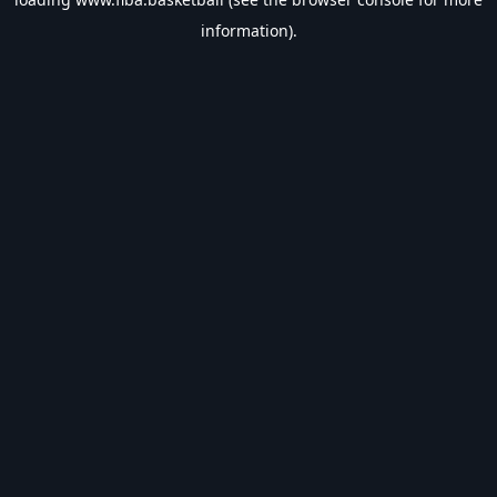
information).