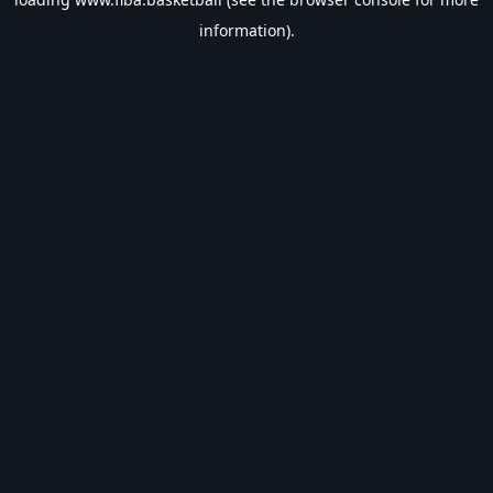
information).