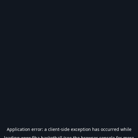
Application error: a
client
-side exception has occurred while
loading
www.fiba.basketball
(see the
browser console
for more