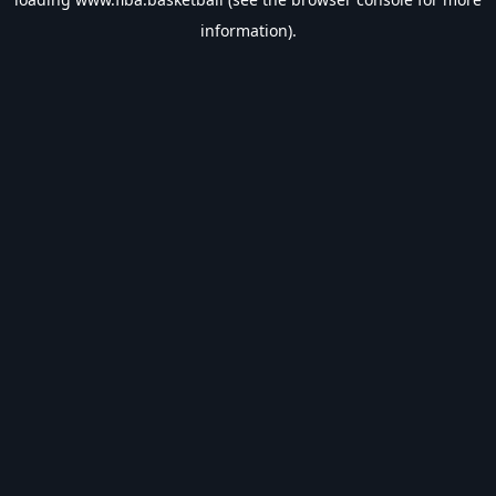
information).