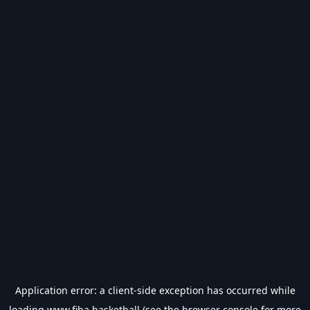
Application error: a
client
-side exception has occurred while
loading
www.fiba.basketball
(see the
browser console
for more