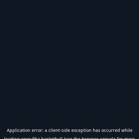
Application error: a
client
-side exception has occurred while
loading
www.fiba.basketball
(see the
browser console
for more