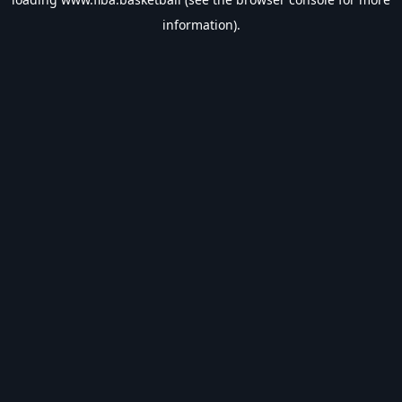
information).