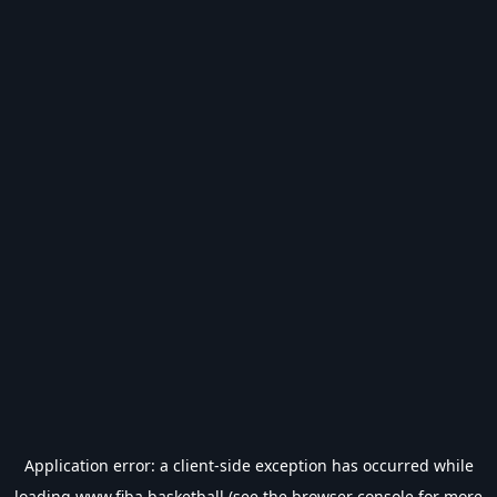
Application error: a
client
-side exception has occurred while
loading
www.fiba.basketball
(see the
browser console
for more