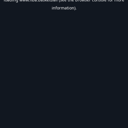
information).