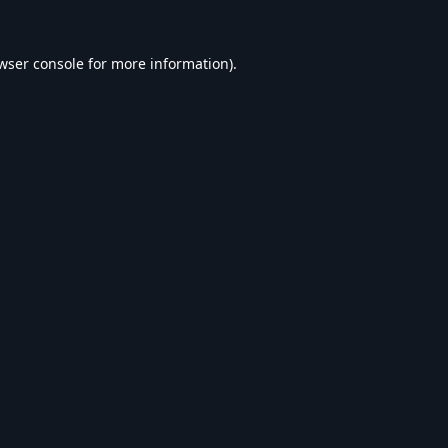
wser console
for more information).