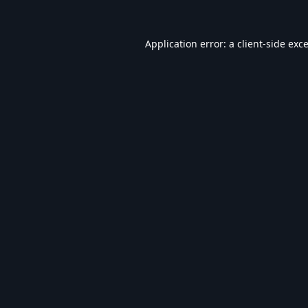
Application error: a
client
-side exc