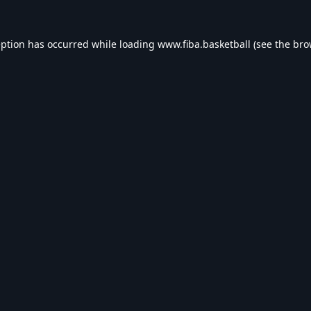
eption has occurred while loading
www.fiba.basketball
(see the
bro