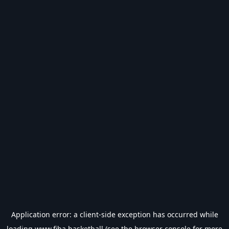
Application error: a
client
-side exception has occurred while
loading
www.fiba.basketball
(see the
browser console
for more