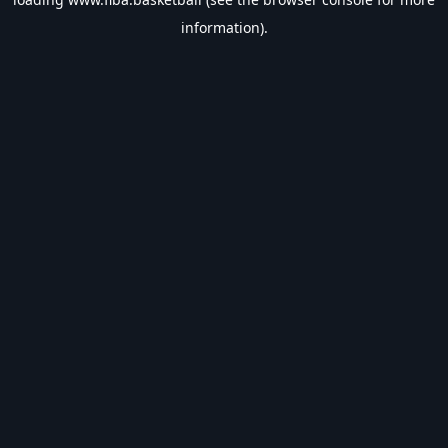
information).