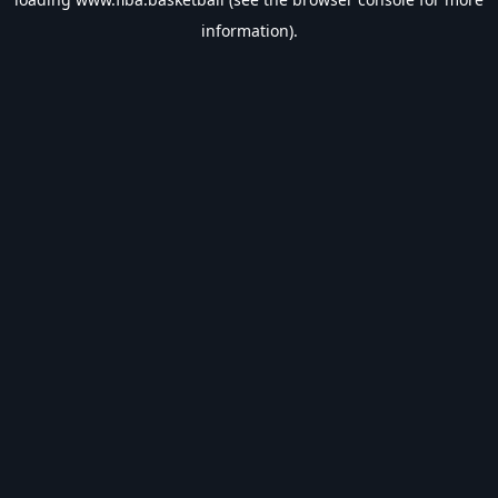
information).