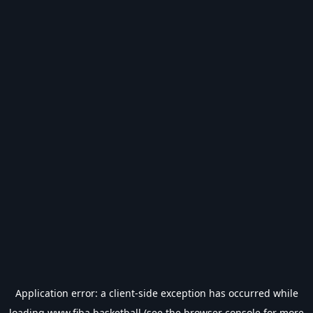
Application error: a
client
-side exception has occurred while
loading
www.fiba.basketball
(see the
browser console
for more