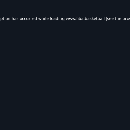
eption has occurred while loading
www.fiba.basketball
(see the
bro