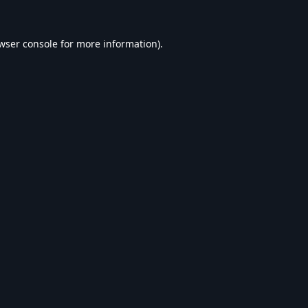
wser console
for more information).