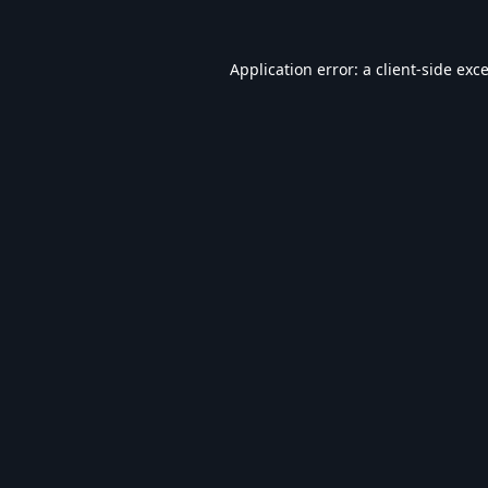
Application error: a
client
-side exc