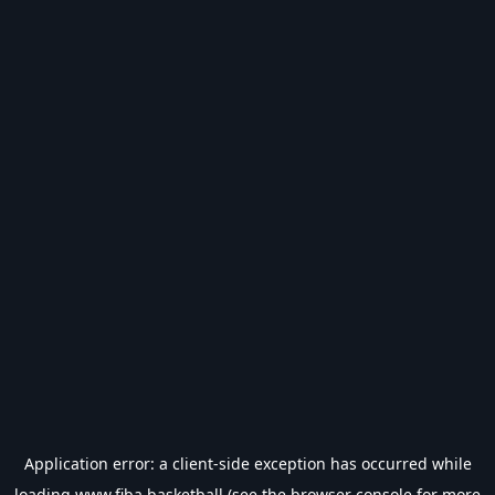
Application error: a
client
-side exception has occurred while
loading
www.fiba.basketball
(see the
browser console
for more