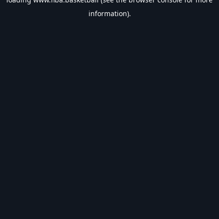
information).