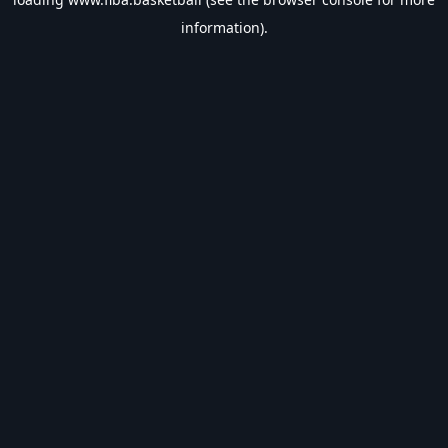
information).