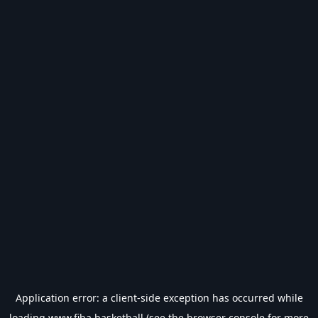
Application error: a
client
-side exception has occurred while
loading
www.fiba.basketball
(see the
browser console
for more