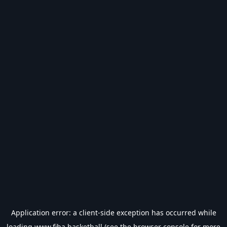
Application error: a
client
-side exception has occurred while
loading
www.fiba.basketball
(see the
browser console
for more