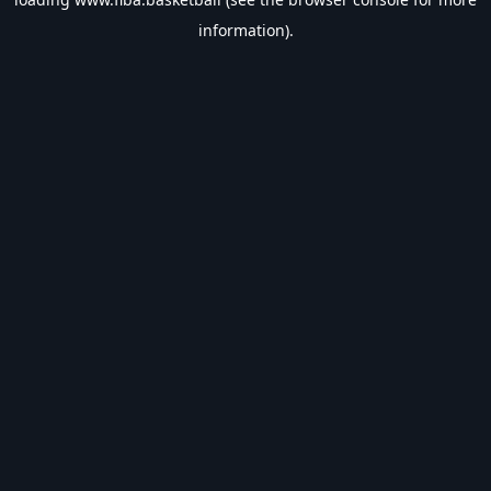
information).