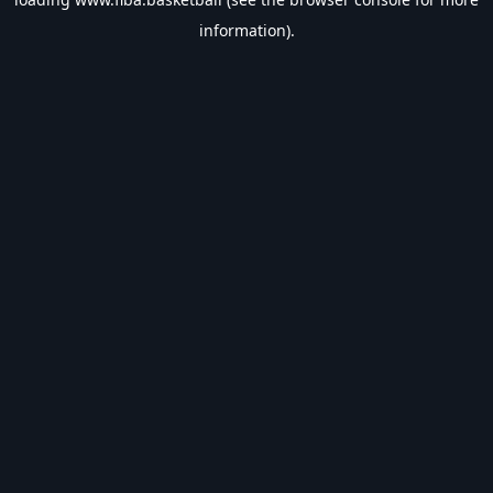
information).