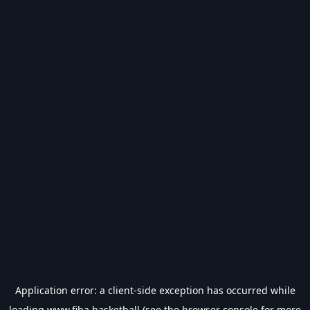
Application error: a
client
-side exception has occurred while
loading
www.fiba.basketball
(see the
browser console
for more