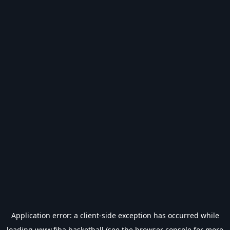
Application error: a
client
-side exception has occurred while
loading
www.fiba.basketball
(see the
browser console
for more