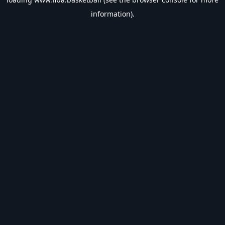
information).