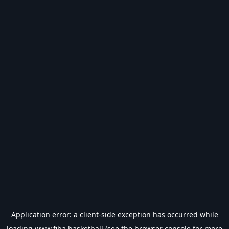
Application error: a
client
-side exception has occurred while
loading
www.fiba.basketball
(see the
browser console
for more