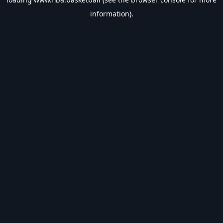
information).