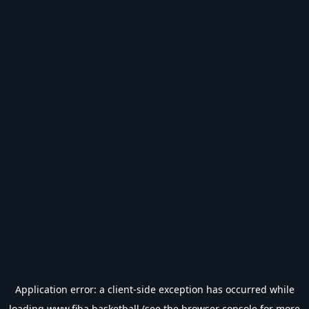
Application error: a
client
-side exception has occurred while
loading
www.fiba.basketball
(see the
browser console
for more