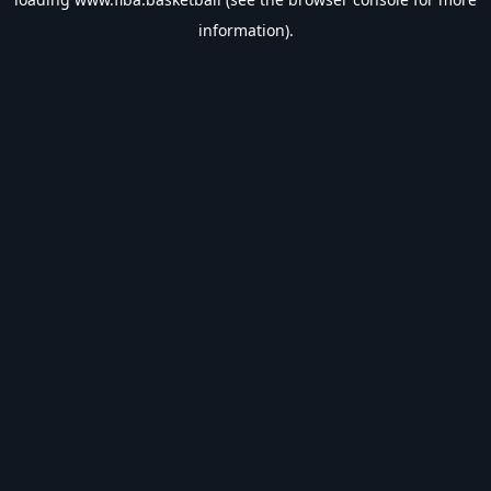
information).