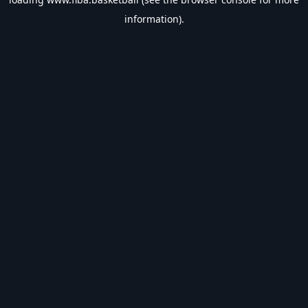
information).