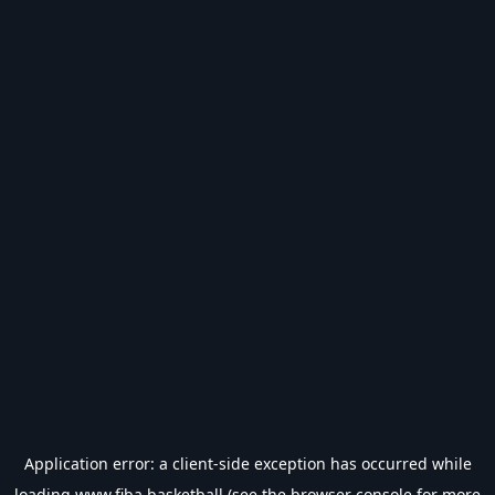
Application error: a
client
-side exception has occurred while
loading
www.fiba.basketball
(see the
browser console
for more