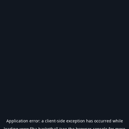
Application error: a
client
-side exception has occurred while
loading
www.fiba.basketball
(see the
browser console
for more