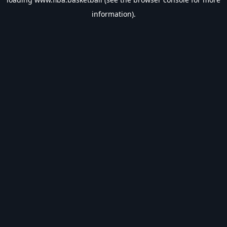
information).