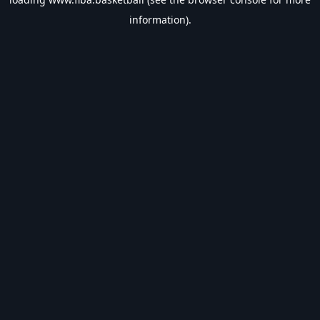
information).