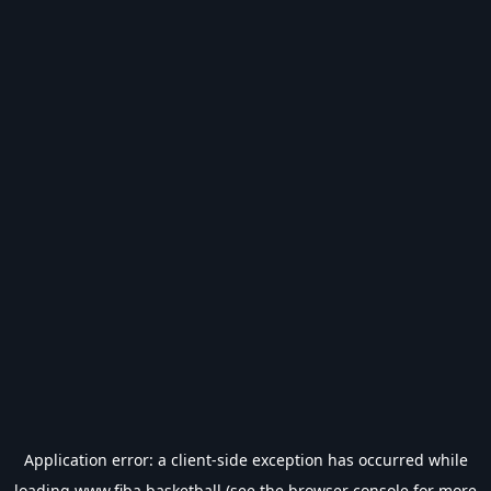
Application error: a
client
-side exception has occurred while
loading
www.fiba.basketball
(see the
browser console
for more