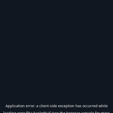
Application error: a
client
-side exception has occurred while
loading
www.fiba.basketball
(see the
browser console
for more