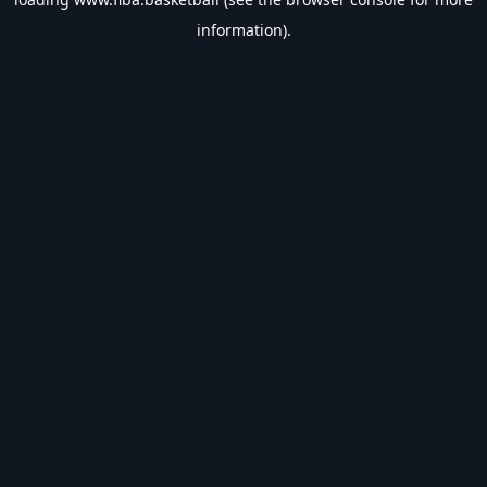
information).